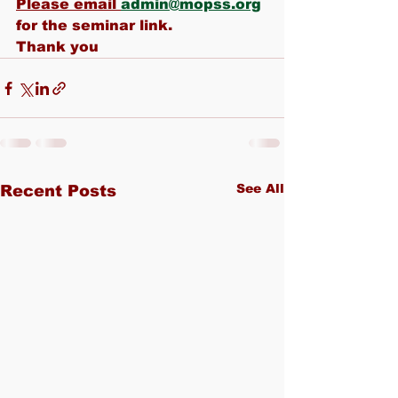
Please email 
admin@mopss.org
for the seminar link.
Thank you
See All
Recent Posts