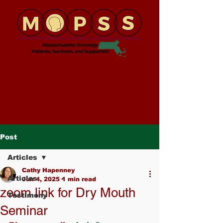
Post
Articles
Cathy Hapenney
Articles
Jun 4, 2025
1 min read
zoom link for Dry Mouth
Testimony
Seminar