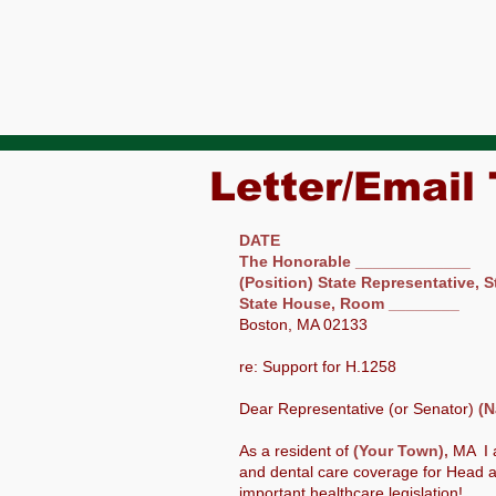
Letter/Email
DATE
The Honorable _____________
(Position) State Representative, S
State House, Room ________
Boston, MA 02133
re: Support for H.1258
Dear Representative (or Senator)
(N
As a resident of
(Your Town),
MA I 
and dental care coverage for Head a
important healthcare legislation!