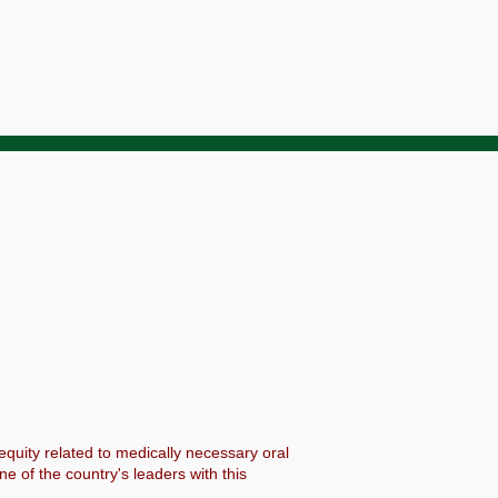
 equity related to medically necessary oral
 of the country's leaders with this