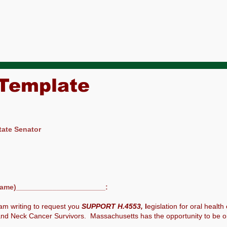
 Template
tate Senator
ame)______________________:
am writing to request you
SUPPORT H.4553,
l
egislation for oral health
nd Neck Cancer Survivors. Massachusetts has the opportunity to be one