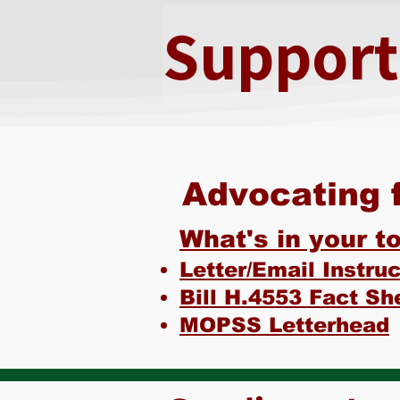
Supporte
Advocating f
What's in your to
Letter/Email Instru
Bill H.4553 Fact Sh
MOPSS Letterhead