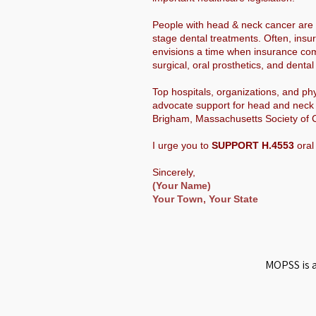
People with head & neck cancer are o
stage dental treatments. Often, insu
envisions a time when insurance com
surgical, oral prosthetics, and dent
Top hospitals, organizations, and p
advocate support for head and neck 
Brigham, Massachusetts Society of C
I urge you to
SUPPORT H.4553
oral
Sincerely,
(Your Name)
Your Town, Your State
MOPSS is a