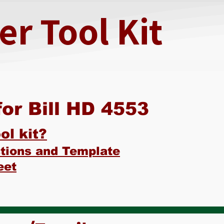
r Tool Kit
or Bill HD 4553
ol kit?
ctions and Template
eet