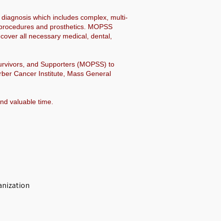
 diagnosis which includes complex, multi-
al procedures and prosthetics. MOPSS
over all necessary medical, dental,
Survivors, and Supporters (MOPSS) to
rber Cancer Institute, Mass General
and valuable time.
anization