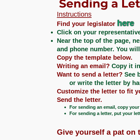
Sending a Let
Instructions
here
Find your legislator
Click on your representative
Near the top of the page, ne
and phone number. You will n
Copy the template below.
Writing an email?
Copy it in
Want to send a letter?
See b
or write the letter by h
Customize the letter to fit 
Send the letter.
For sending an email, copy your r
For sending a letter, put your let
Give yourself a pat on t