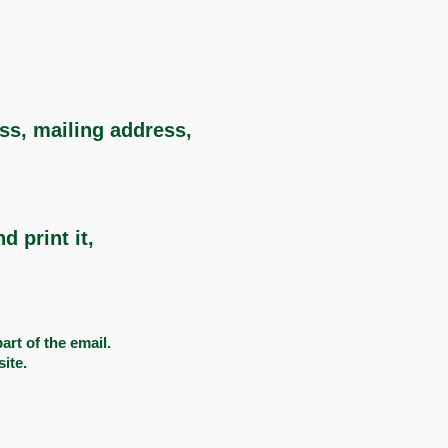
ess, mailing address,
 print it,
rt of the email. ​
site.