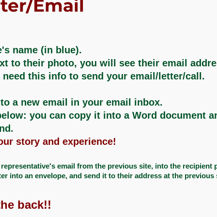
ter/Email
's name (in blue).​
xt to their photo, you will see their email addr
eed this info to send your email/letter/call.
to a new email in your email inbox.​
elow: you can copy it into a Word document and
and.
your story and experience!​
epresentative's email from the previous site, into the recipient pa
ter into an envelope, and send it to their address at the previous 
he back!!​