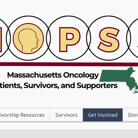
ivorship Resources
Survivors
Get Involved
Don