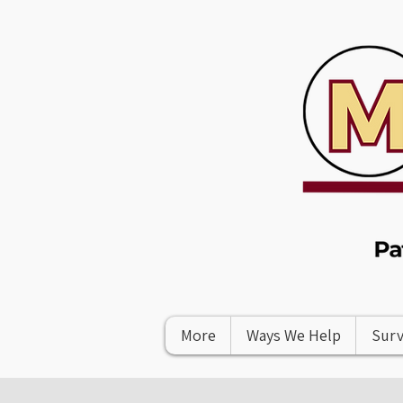
More
Ways We Help
Surv