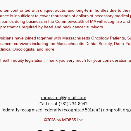
ften confronted with unique, acute, and long-term hurdles due to their
rance is insufficient to cover thousands of dollars of necessary medic
panies doing business in the Commonwealth of MA will recognize and c
al prosthetics required by head and neck cancer survivors.
hysicians have joined together with Massachusetts Oncology Patients, 
cancer survivors including the Massachusetts Dental Society, Dana-Fa
linical Oncologists, and more!
 health equity legislation. Thank you very much for your consideration 
mopssma@gmail.com
Call us at (781) 234-8042
 federally recognized federally recognized 501(c)(3) nonprofit org
©2026 by MOPSS Inc.