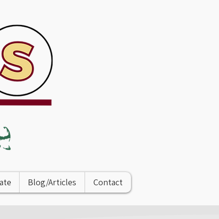
ate
Blog/Articles
Contact