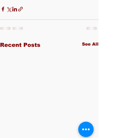
See All
Recent Posts