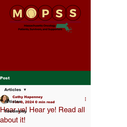
Post
Articles
Cathy Hapenney
Articles
Feb 9, 2024
0 min read
Hear ye! Hear ye! Read all
Testimony
about it!