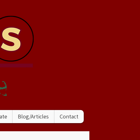
ate
Blog/Articles
Contact