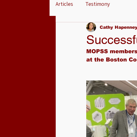
Articles
Testimony
Cathy Hapenne
Successf
MOPSS members h
at the Boston Co