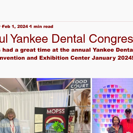
y
Feb 1, 2024
1 min read
ul Yankee Dental Congre
ad a great time at the annual Yankee Denta
nvention and Exhibition Center January 2024