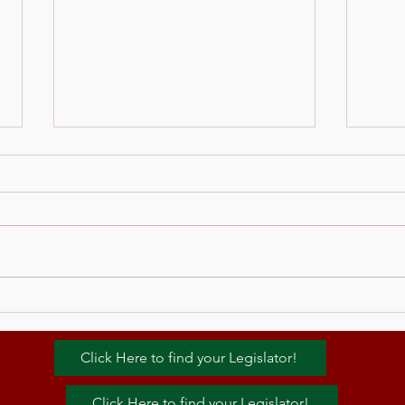
zoom link for Dry Mouth
Oral
Seminar
Canc
Dent
Please email
admin@mopss.org for the
seminar link. Thank you
Click Here to find your Legislator!
Click Here to find your Legislator!