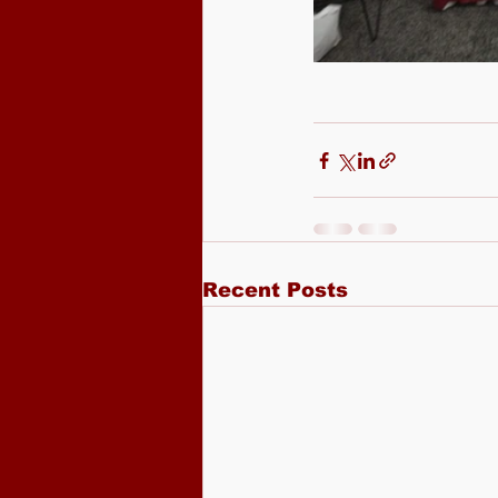
Recent Posts