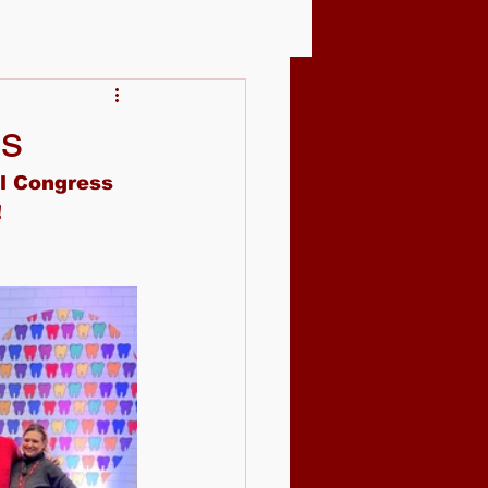
ss
l Congress 
!