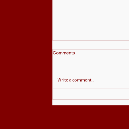
Comments
Write a comment...
Mikey Romero Teams Up with
MOPSS to Raise Awareness
for Head and Neck Cancer