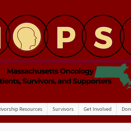
ivorship Resources
Survivors
Get Involved
Don