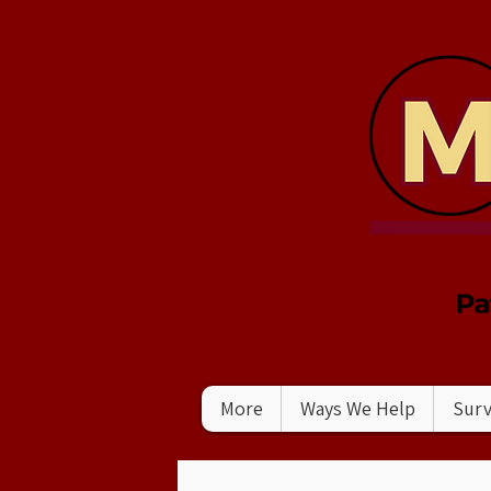
More
Ways We Help
Surv