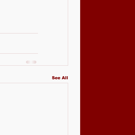
See All