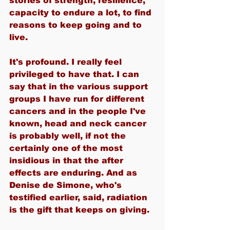
stories of strength, resilience, 
capacity to endure a lot, to find 
reasons to keep going and to 
live.
It's profound. I really feel 
privileged to have that. I can 
say that in the various support 
groups I have run for different 
cancers and in the people I've 
known, head and neck cancer 
is probably well, if not the 
certainly one of the most 
insidious in that the after 
effects are enduring. And as 
Denise de Simone, who's 
testified earlier, said, radiation 
is the gift that keeps on giving.