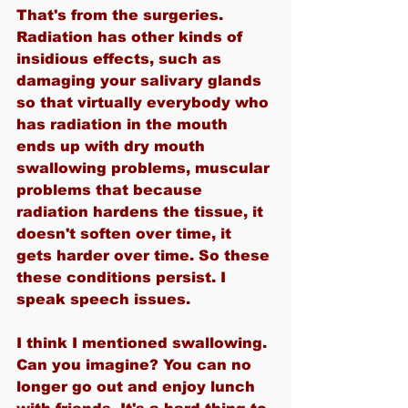
That's from the surgeries. 
Radiation has other kinds of 
insidious effects, such as 
damaging your salivary glands 
so that virtually everybody who 
has radiation in the mouth 
ends up with dry mouth 
swallowing problems, muscular 
problems that because 
radiation hardens the tissue, it 
doesn't soften over time, it 
gets harder over time. So these 
these conditions persist. I 
speak speech issues.
I think I mentioned swallowing. 
Can you imagine? You can no 
longer go out and enjoy lunch 