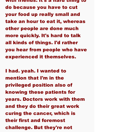
with friends. It's a hard thing to 
do because you have to cut 
your food up really small and 
take an hour to eat it, whereas 
other people are done much 
more quickly. It's hard to talk 
all kinds of things. I'd rather 
you hear from people who have 
experienced it themselves.
I had. yeah. I wanted to 
mention that I'm in the 
privileged position also of 
knowing these patients for 
years. Doctors work with them 
and they do their great work 
curing the cancer, which is 
their first and foremost 
challenge. But they're not 