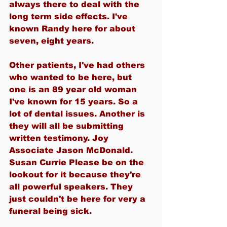
always there to deal with the 
long term side effects. I've 
known Randy here for about 
seven, eight years.
Other patients, I've had others 
who wanted to be here, but 
one is an 89 year old woman 
I've known for 15 years. So a 
lot of dental issues. Another is 
they will all be submitting 
written testimony. Joy 
Associate Jason McDonald. 
Susan Currie Please be on the 
lookout for it because they're 
all powerful speakers. They 
just couldn't be here for very a 
funeral being sick.