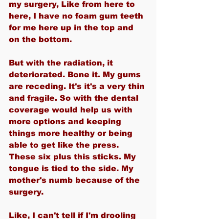
my surgery, Like from here to 
here, I have no foam gum teeth 
for me here up in the top and 
on the bottom.
But with the radiation, it 
deteriorated. Bone it. My gums 
are receding. It's it's a very thin 
and fragile. So with the dental 
coverage would help us with 
more options and keeping 
things more healthy or being 
able to get like the press. 
These six plus this sticks. My 
tongue is tied to the side. My 
mother's numb because of the 
surgery.
Like, I can't tell if I'm drooling 