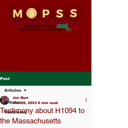
Post
Articles
Jon Burr
Articles
Dec 28, 2023
6 min read
Testimony about H1094 to
Testimony
the Massachusetts