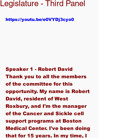
Legislature - Third Panel
https://youtu.be/e0VYDj3cyo0
Speaker 1 - Robert David
Thank you to all the members 
of the committee for this 
opportunity. My name is Robert 
David, resident of West 
Roxbury, and I'm the manager 
of the Cancer and Sickle cell 
support programs at Boston 
Medical Center. I've been doing 
that for 15 years. In my time, I 