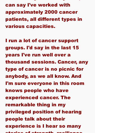
can say I've worked with 
approximately 2000 cancer 
patients, all different types in 
various capacities.
I run a lot of cancer support 
groups. I'd say in the last 15 
years I've run well over a 
thousand sessions. Cancer, any 
type of cancer is no picnic for 
anybody, as we all know. And 
I'm sure everyone in this room 
knows people who have 
experienced cancer. The 
remarkable thing in my 
privileged position of hearing 
people talk about their 
experience is I hear so many 