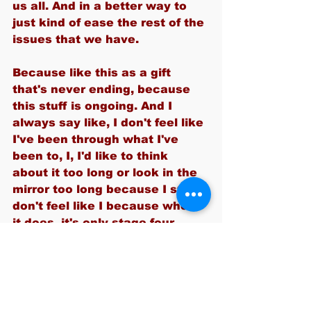
us all. And in a better way to 
just kind of ease the rest of the 
issues that we have.
Because like this as a gift 
that's never ending, because 
this stuff is ongoing. And I 
always say like, I don't feel like 
I've been through what I've 
been to, I, I'd like to think 
about it too long or look in the 
mirror too long because I still 
don't feel like I because when 
it does, it's only stage four.
I'm like, Are you sure you got 
the right person? Because I 
feel fine, you know? But here I 
am, a survivor of ten years, so 