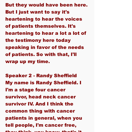
But they would have been here. 
But I just want to say it's 
heartening to hear the voices 
of patients themselves. It's 
heartening to hear a lot a lot of 
the testimony here today 
speaking in favor of the needs 
of patients. So with that, I'll 
wrap up my time.
Speaker 2 - Randy Sheffield
My name is Randy Sheffield. I 
I'm a stage four cancer 
survivor, head neck cancer 
survivor IV. And I think the 
common thing with cancer 
patients in general, when you 
tell people, I'm cancer free, 