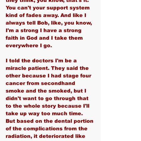
they think, you know, that's it. 
You can't your support system 
kind of fades away. And like I 
always tell Bob, like, you know, 
I'm a strong I have a strong 
faith in God and I take them 
everywhere I go.
I told the doctors I'm be a 
miracle patient. They said the 
other because I had stage four 
cancer from secondhand 
smoke and the smoked, but I 
didn't want to go through that 
to the whole story because I'll 
take up way too much time. 
But based on the dental portion 
of the complications from the 
radiation, it deteriorated like 