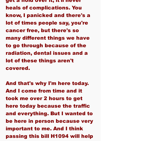
get a hold over it, it'll never 
heals of complications. You 
know, I panicked and there's a 
lot of times people say, you're 
cancer free, but there's so 
many different things we have 
to go through because of the 
radiation, dental issues and a 
lot of these things aren't 
covered.
And that's why I'm here today. 
And I come from time and it 
took me over 2 hours to get 
here today because the traffic 
and everything. But I wanted to 
be here in person because very 
important to me. And I think 
passing this bill H1094 will help 