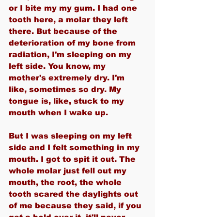
or I bite my my gum. I had one 
tooth here, a molar they left 
there. But because of the 
deterioration of my bone from 
radiation, I'm sleeping on my 
left side. You know, my 
mother's extremely dry. I'm 
like, sometimes so dry. My 
tongue is, like, stuck to my 
mouth when I wake up.
But I was sleeping on my left 
side and I felt something in my 
mouth. I got to spit it out. The 
whole molar just fell out my 
mouth, the root, the whole 
tooth scared the daylights out 
of me because they said, if you 