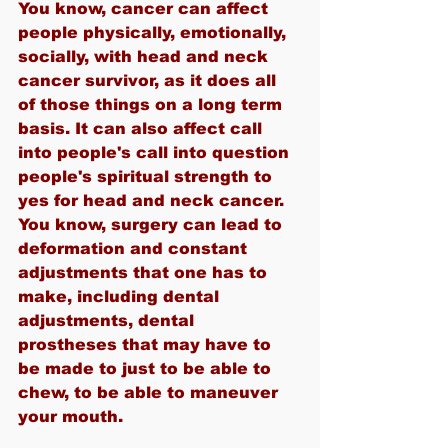
You know, cancer can affect 
people physically, emotionally, 
socially, with head and neck 
cancer survivor, as it does all 
of those things on a long term 
basis. It can also affect call 
into people's call into question 
people's spiritual strength to 
yes for head and neck cancer. 
You know, surgery can lead to 
deformation and constant 
adjustments that one has to 
make, including dental 
adjustments, dental 
prostheses that may have to 
be made to just to be able to 
chew, to be able to maneuver 
your mouth.